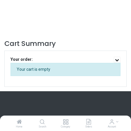
Cart Summary
Your order:
Your cart is empty
Home
Home
Search
Category
Orders
Account
About