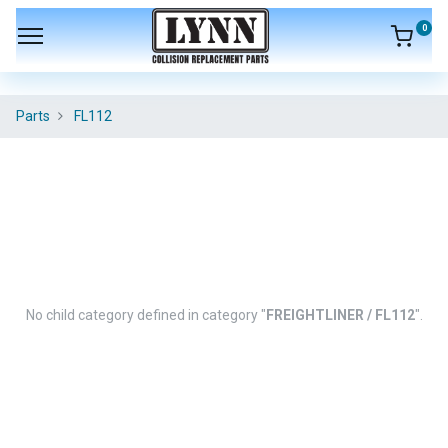
0
Parts
FL112
No child category defined in category "
FREIGHTLINER / FL112
".