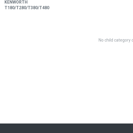
KENWORTH
T180/T280/T380/T480
No child category 