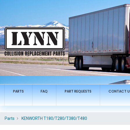
PARTS
FAQ
PART REQUESTS
CONTACT U
Parts
KENWORTH T180/T280/T380/T480