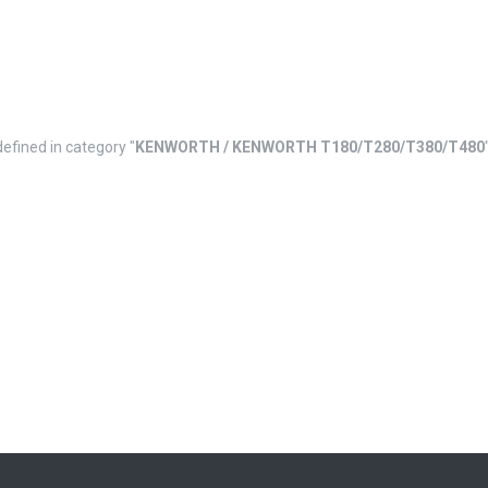
defined in category "
KENWORTH / KENWORTH T180/T280/T380/T480