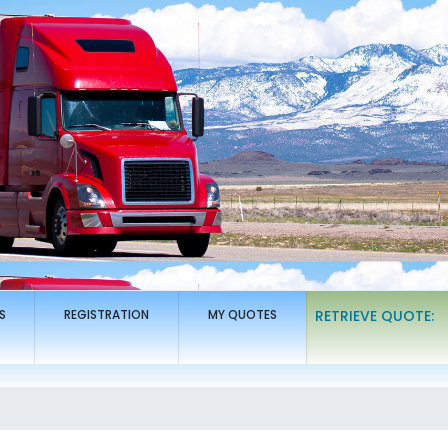
S
REGISTRATION
MY QUOTES
RETRIEVE QUOTE: