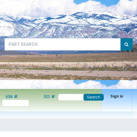
VIN #
SO #
Sign in
Search