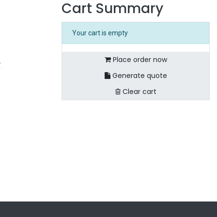
Cart Summary
Your cart is empty
Place order now
".
Generate quote
Clear cart