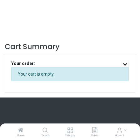
Cart Summary
Your order:
Your cart is empty
Home
Home
Search
Category
Orders
Account
About