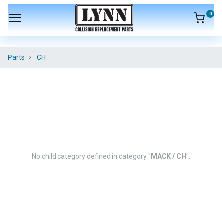
0
Parts
CH
No child category defined in category "
MACK / CH
".