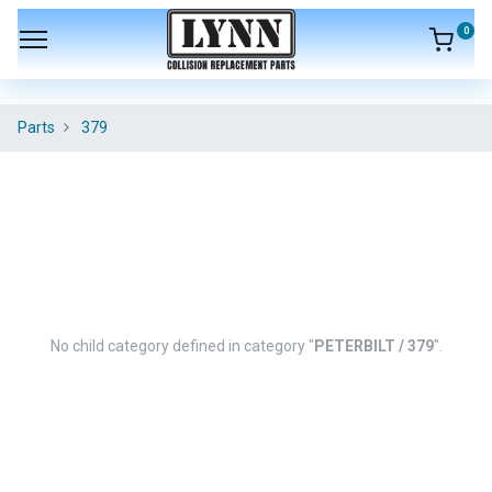
0
Parts
379
No child category defined in category "
PETERBILT / 379
".