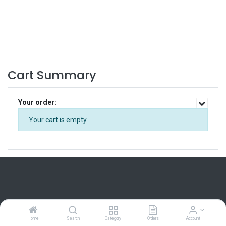
Cart Summary
Your order:
Your cart is empty
Home
Home
Search
Category
Orders
Account
About