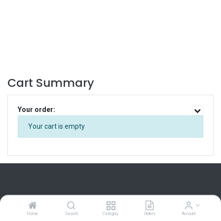
Cart Summary
Your order:
Your cart is empty
Home
Search
Category
Orders
Account
Home