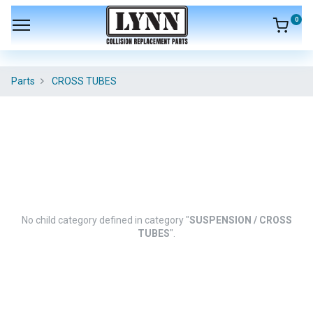
0
Parts
CROSS TUBES
No child category defined in category "
SUSPENSION / CROSS
TUBES
".