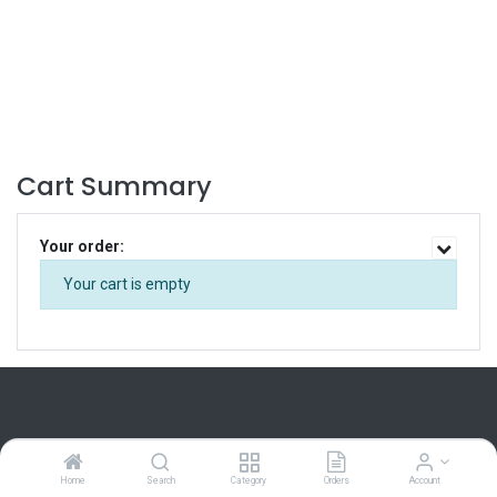
Cart Summary
Your order:
Your cart is empty
Home
Search
Category
Orders
Account
Home