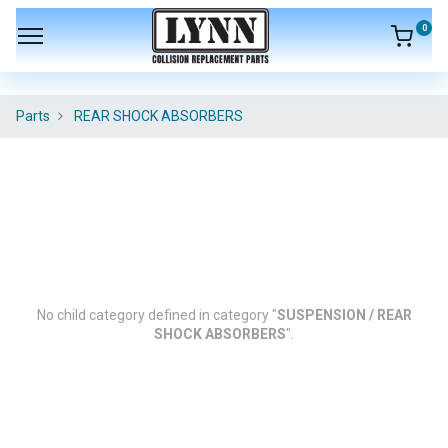
0
Parts
REAR SHOCK ABSORBERS
No child category defined in category "
SUSPENSION / REAR
SHOCK ABSORBERS
".