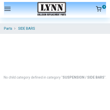
0
Parts
SIDE BARS
No child category defined in category "
SUSPENSION / SIDE BARS
".