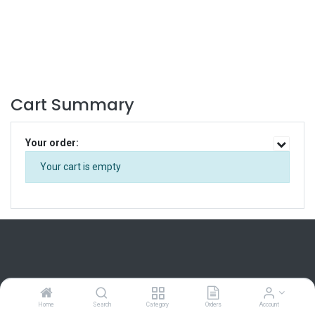
Cart Summary
Your order:
Your cart is empty
Home
Home
Search
Category
Orders
Account
About