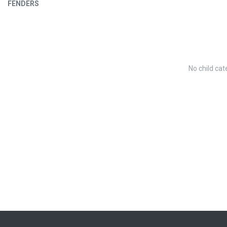
FENDERS
No child cat