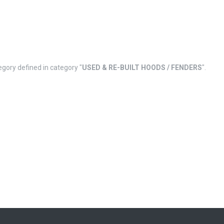
egory defined in category "
USED & RE-BUILT HOODS / FENDERS
".