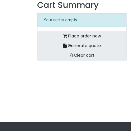
Cart Summary
Your cart is empty
Place order now
Generate quote
Clear cart