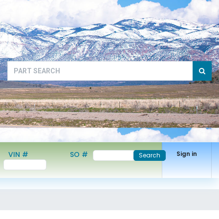
VIN #
SO #
Sign in
Search