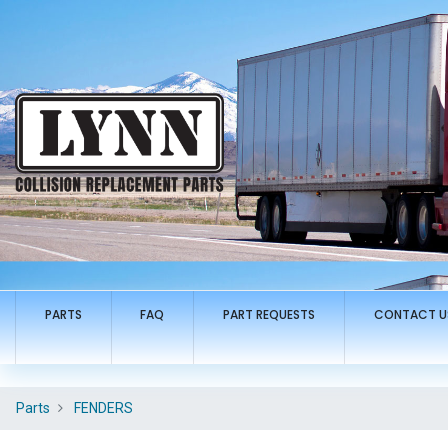
PARTS
FAQ
PART REQUESTS
CONTACT U
Parts
FENDERS