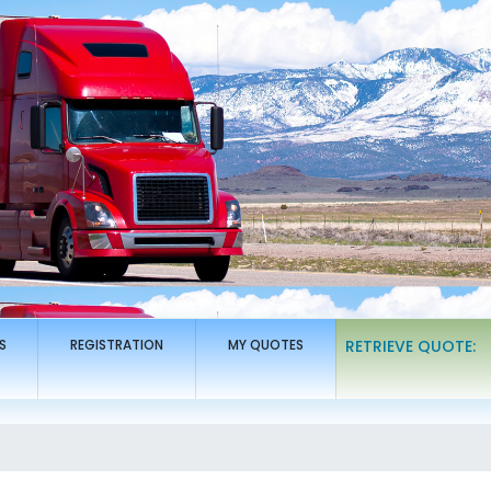
S
REGISTRATION
MY QUOTES
RETRIEVE QUOTE: