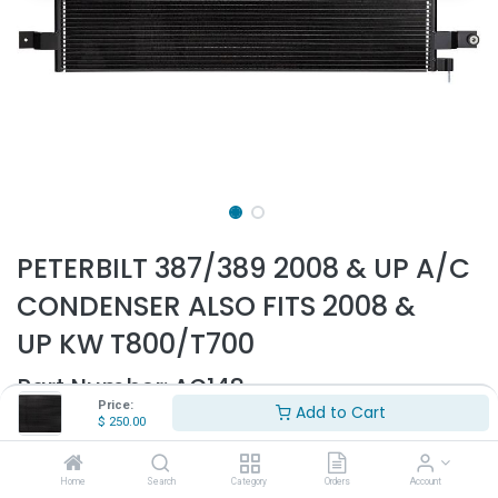
PETERBILT 387/389 2008 & UP A/C
CONDENSER ALSO FITS 2008 &
UP KW T800/T700
Part Number:
AC148
Price:
Add to Cart
- Fits Peterbilt 387, 389, 365 2008 & up
$
250.00
- Fits Kenworth T700, T800, T2000 2008 & up
- 20" Height
Home
Search
Category
Orders
Account
- 35" Width