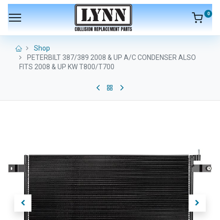
0
Shop
PETERBILT 387/389 2008 & UP A/C CONDENSER ALSO
FITS 2008 & UP KW T800/T700