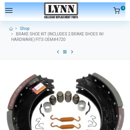
0
Shop
BRAKE SHOE KIT (INCLUDES 2 BRAKE SHOES W/
HARDWARE) FITS OEM#4720