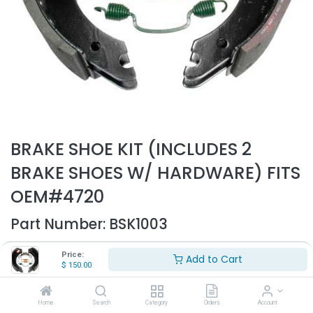
BRAKE SHOE KIT (INCLUDES 2
BRAKE SHOES W/ HARDWARE) FITS
OEM#4720
Part Number:
BSK1003
- Brake shoe kit with hardware
Price:
Add to Cart
- Fits OEM# 4720
$
150.00
$
150.00
Home
Search
Category
Orders
Account