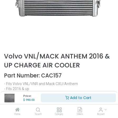
Volvo VNL/MACK ANTHEM 2016 &
UP CHARGE AIR COOLER
Part Number:
CAC157
- Fits Volvo VNL/VNR and Mack CXU/Anthem
- Fits 2016 & up
Dimensions:
Price:
Add to Cart
- 32 1/4" Height
$
990.00
- 23 1/2" Width
- 2" Depth
- Replaces OEM# BTC1119G, 20956585, 2MF567M, 21504562,
Home
Search
Category
Orders
Account