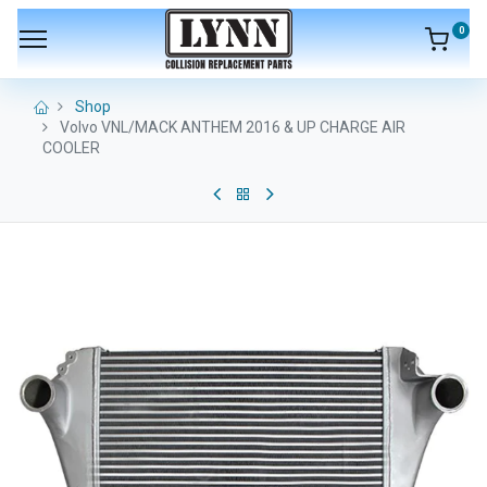
0
Shop
Volvo VNL/MACK ANTHEM 2016 & UP CHARGE AIR
COOLER