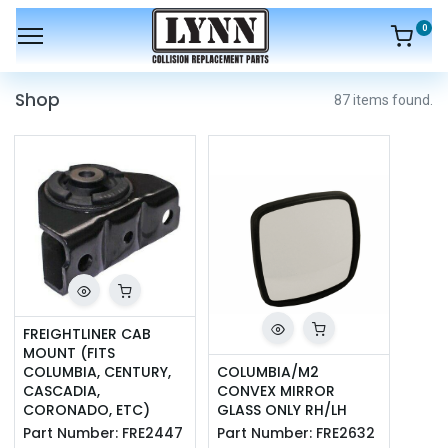
0
Shop
87 items found.
FREIGHTLINER CAB 
MOUNT (FITS 
COLUMBIA, CENTURY, 
COLUMBIA/M2 
CASCADIA, 
CONVEX MIRROR 
CORONADO, ETC)
GLASS ONLY RH/LH
Part Number:
FRE2447
Part Number:
FRE2632