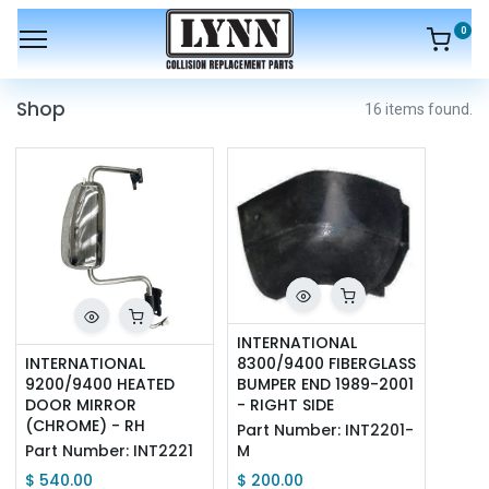
0
Shop
16 items found.
INTERNATIONAL 
INTERNATIONAL 
8300/9400 FIBERGLASS 
9200/9400 HEATED 
BUMPER END 1989-2001 
DOOR MIRROR 
- RIGHT SIDE
(CHROME) - RH
Part Number:
INT2201-
Part Number:
INT2221
M
$
540.00
$
200.00