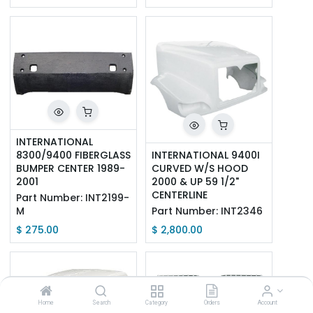
INTERNATIONAL 
8300/9400 FIBERGLASS 
INTERNATIONAL 9400I 
BUMPER CENTER 1989-
CURVED W/S HOOD 
2001
2000 & UP 59 1/2" 
CENTERLINE
Part Number:
INT2199-
M
Part Number:
INT2346
$
275.00
$
2,800.00
Home
Search
Category
Orders
Account