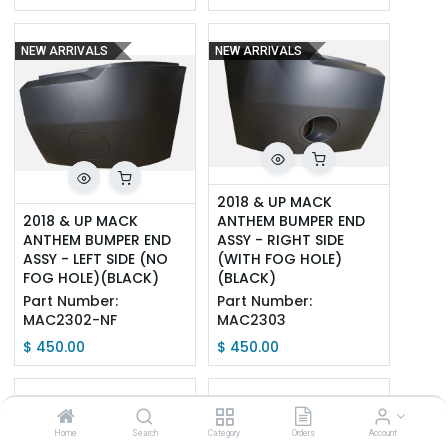
NEW ARRIVALS
NEW ARRIVALS
2018 & UP MACK 
2018 & UP MACK 
ANTHEM BUMPER END 
ANTHEM BUMPER END 
ASSY - RIGHT SIDE 
ASSY - LEFT SIDE (NO 
(WITH FOG HOLE)
FOG HOLE)(BLACK)
(BLACK)
Part Number:
Part Number:
MAC2302-NF
MAC2303
$
450.00
$
450.00
NEW ARRIVALS
NEW ARRIVALS
Home
Search
Category
Orders
Account