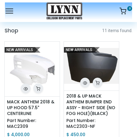
0
Shop
11 items found.
NEW ARRIVALS
NEW ARRIVALS
2018 & UP MACK 
MACK ANTHEM 2018 & 
ANTHEM BUMPER END 
UP HOOD 57.5" 
ASSY - RIGHT SIDE (NO 
CENTERLINE
FOG HOLE)(BLACK)
Part Number:
Part Number:
MAC2309
MAC2303-NF
$
4,000.00
$
450.00