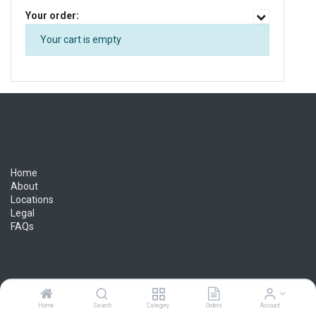
Your order:
Your cart is empty
Home
About
Locations
Legal
FAQs
Lynn Truck Parts - Let your success ride with
us
Home
Search
Category
Orders
Account