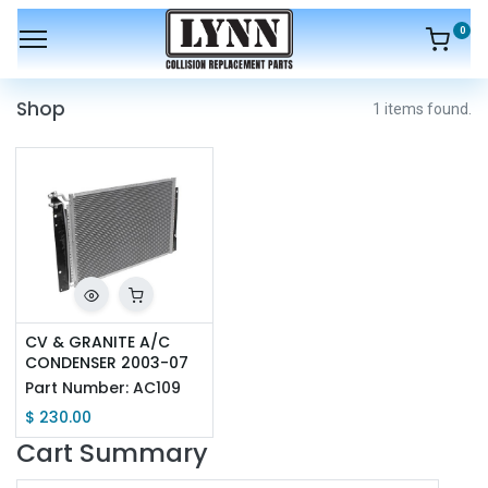
0
Shop
1 items found.
CV & GRANITE A/C 
CONDENSER 2003-07
Part Number:
AC109
$
230.00
Cart Summary