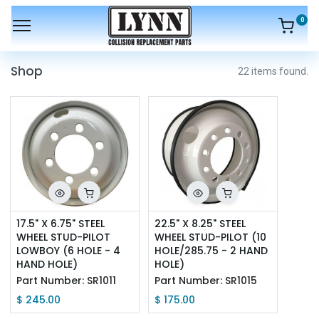
0
Shop
22 items found.
17.5" X 6.75" STEEL 
22.5" X 8.25" STEEL 
WHEEL STUD-PILOT 
WHEEL STUD-PILOT (10 
LOWBOY (6 HOLE - 4 
HOLE/285.75 - 2 HAND 
HAND HOLE)
HOLE)
Part Number:
SR1011
Part Number:
SR1015
$
245.00
$
175.00