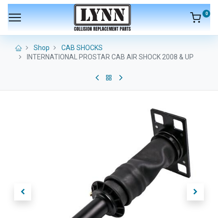
0
Shop
CAB SHOCKS
INTERNATIONAL PROSTAR CAB AIR SHOCK 2008 & UP