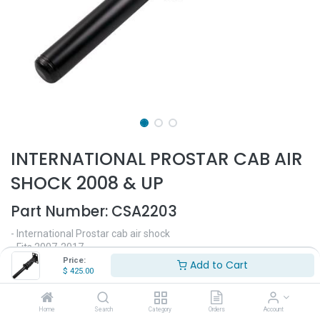
INTERNATIONAL PROSTAR CAB AIR
SHOCK 2008 & UP
Part Number:
CSA2203
- International Prostar cab air shock
- Fits 2007-2017
- 22" Length
Price:
Add to Cart
$
425.00
- 10.5" bottom pipe length
- Replaces OEM# 3806428C91
Home
Search
Category
Orders
Account
$
425.00