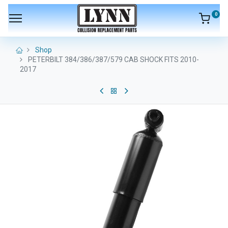
0
Shop
PETERBILT 384/386/387/579 CAB SHOCK FITS 2010-
2017