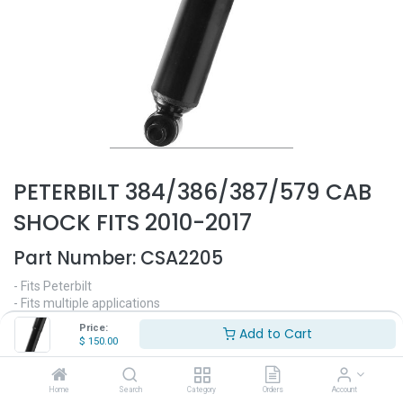
PETERBILT 384/386/387/579 CAB
SHOCK FITS 2010-2017
Part Number:
CSA2205
- Fits Peterbilt
- Fits multiple applications
- Fits 2010-2017
Price:
Add to Cart
- Replaces OEM# R716009, MONROE# 66201
$
150.00
$
150.00
Home
Search
Category
Orders
Account