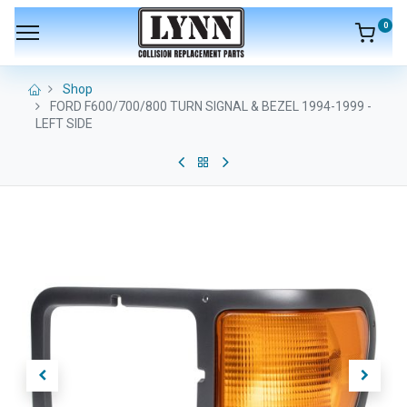
0
Shop
FORD F600/700/800 TURN SIGNAL & BEZEL 1994-1999 -
LEFT SIDE