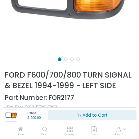
FORD F600/700/800 TURN SIGNAL
& BEZEL 1994-1999 - LEFT SIDE
Part Number:
FOR2177
- Fits Ford F600, F700, F800
- Fits 1994-1999
Price:
Add to Cart
$
200.00
- Driver side
- Black plastic
- With turn signal
Home
Search
Category
Orders
Account