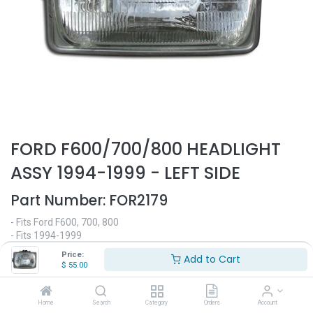
FORD F600/700/800 HEADLIGHT
ASSY 1994-1999 - LEFT SIDE
Part Number:
FOR2179
- Fits Ford F600, 700, 800
- Fits 1994-1999
- Driver side
Price:
Add to Cart
- Halogen headlight
$
55.00
- Replaces OEM# 1686721C91
$
55.00
Home
Search
Category
Orders
Account