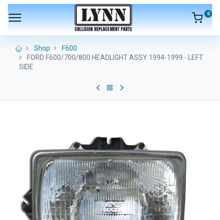
0
Shop
F600
FORD F600/700/800 HEADLIGHT ASSY 1994-1999 - LEFT
SIDE