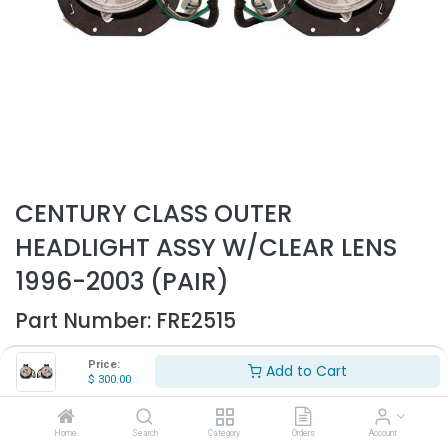
CENTURY CLASS OUTER
HEADLIGHT ASSY W/CLEAR LENS
1996-2003 (PAIR)
Part Number:
FRE2515
- Fits Freightliner Century-Class trucks only
Price:
Add to Cart
- Fits 1996-2003
$
300.00
- Sold as pair
- Replaces OEM# A06-25472-000, A06-25472-001
Home
Search
Category
Orders
Account