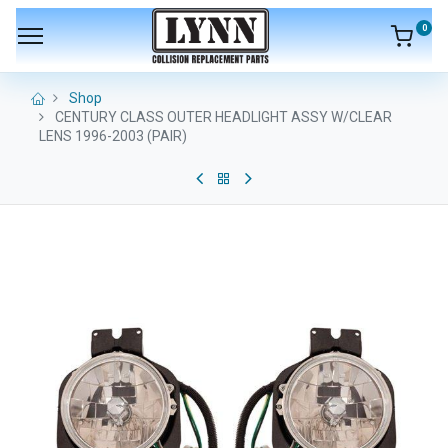
0
Shop
CENTURY CLASS OUTER HEADLIGHT ASSY W/CLEAR
LENS 1996-2003 (PAIR)