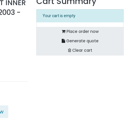
Cart Summary
T INNER
2003 -
Your cart is empty
Place order now
Generate quote
Clear cart
ow