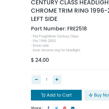
CENTURY CLASS HEADLIGH
CHROME TRIM RING 1996-
LEFT SIDE
Part Number:
FRE2518
- Fits Freightliner Century-Class
- Fits 1996-2003
- Driver side
- Inner chrome ring for headlight
$
24.00
Add to Cart
Buy N
Share :