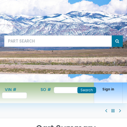
VIN #
SO #
Sign in
Search