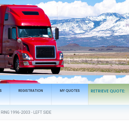
S
REGISTRATION
MY QUOTES
RETRIEVE QUOTE:
ING 1996-2003 - LEFT SIDE