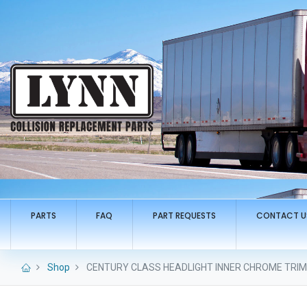
PARTS
FAQ
PART REQUESTS
CONTACT U
Shop
CENTURY CLASS HEADLIGHT INNER CHROME TRIM R