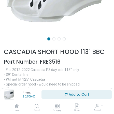
CASCADIA SHORT HOOD 113" BBC
Part Number:
FRE3516
- Fits 2012-2022 Cascadia P3 day cab 113" only
- 39" Centerline
- Will not fit 125" Cascadia
- Special order hood - would need to be shipped
- Hinge bar not included
Price:
- Replaces OEM# A17-15588-000, A17-15588-001, A17-15588-
Add to Cart
$
2,500.00
010
$
2,500.00
Home
Search
Category
Orders
Account