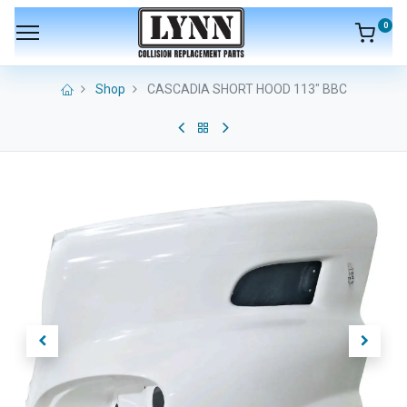
0
Shop
CASCADIA SHORT HOOD 113" BBC