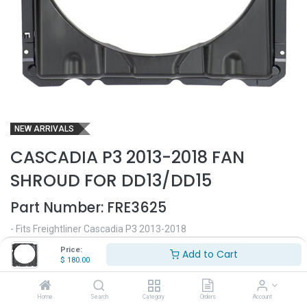
NEW ARRIVALS
CASCADIA P3 2013-2018 FAN
SHROUD FOR DD13/DD15
Part Number:
FRE3625
- Fits Freightliner Cascadia P3 2013-2018
- Fits Cascadia trucks with DD13/DD15 engines
Price:
Add to Cart
- Made in plastic
$
180.00
- Replaces OEM# A0530850000
$
180.00
Home
Search
Category
Orders
Account