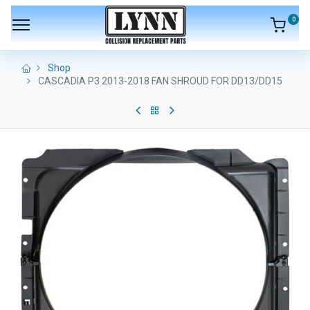
0
Shop
CASCADIA P3 2013-2018 FAN SHROUD FOR DD13/DD15