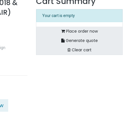
Cart Summary
018 &
IR)
Your cart is empty
Place order now
Generate quote
ign
Clear cart
ow