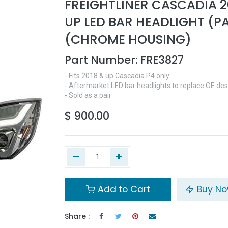
FREIGHTLINER CASCADIA 2
UP LED BAR HEADLIGHT (PA
(CHROME HOUSING)
Part Number:
FRE3827
- Fits 2018 & up Cascadia P4 only
- Aftermarket LED bar headlights to replace OE des
- Sold as a pair
$
900.00
Add to Cart
Buy N
Share :