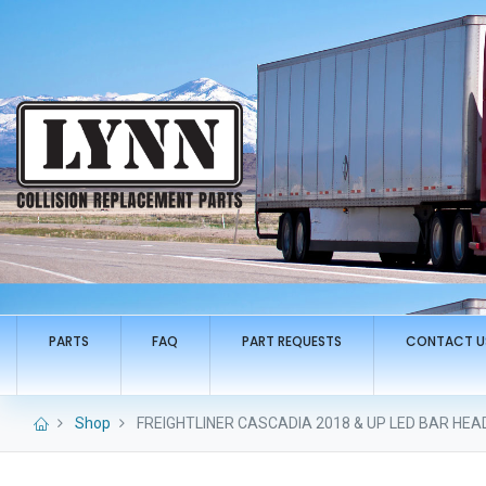
PARTS
FAQ
PART REQUESTS
CONTACT U
Shop
FREIGHTLINER CASCADIA 2018 & UP LED BAR HEA