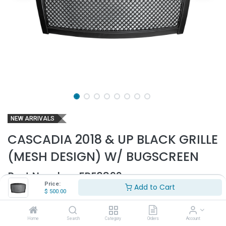
NEW ARRIVALS
CASCADIA 2018 & UP BLACK GRILLE
(MESH DESIGN) W/ BUGSCREEN
Part Number:
FRE3892
Price:
Add to Cart
$
500.00
- Fits 2018 & up Cascadia P4 trucks only
- Black matte finish
- With bugscreen
Home
Search
Category
Orders
Account
- Comes with clips and hardware to mount