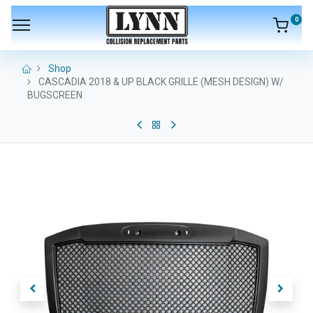
0
Shop
CASCADIA 2018 & UP BLACK GRILLE (MESH DESIGN) W/
BUGSCREEN