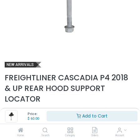
NEW ARRIVALS
FREIGHTLINER CASCADIA P4 2018
& UP REAR HOOD SUPPORT
LOCATOR
Part Number:
FRE3900
Price:
Add to Cart
$
60.00
- Fits Freightliner Cascadia P4 2018 & up trucks only
- Fits left and right sides
- Rear hood support bumper locator for bracket
Home
Search
Category
Orders
Account
- Replaces OEM# A1720929000, A1721590000