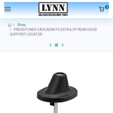
0
Shop
FREIGHTLINER CASCADIA P4 2018 & UP REAR HOOD
SUPPORT LOCATOR