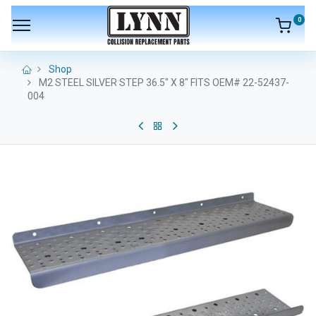
0
Shop
M2 STEEL SILVER STEP 36.5" X 8" FITS OEM# 22-52437-
004