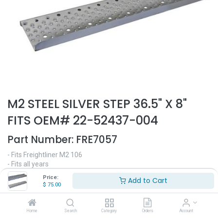
M2 STEEL SILVER STEP 36.5" X 8"
FITS OEM# 22-52437-004
Part Number:
FRE7057
- Fits Freightliner M2 106
- Fits all years
- 36.5" Length
Price:
Add to Cart
- 8" Width
$
75.00
- Painted silver
- Replaces OEM# 22-52437-004
Home
Search
Category
Orders
Account