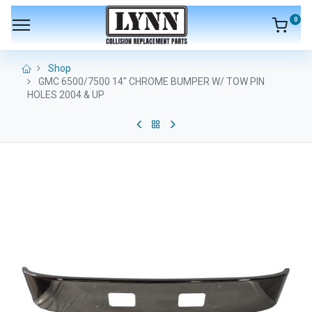
0
Shop
GMC 6500/7500 14" CHROME BUMPER W/ TOW PIN
HOLES 2004 & UP