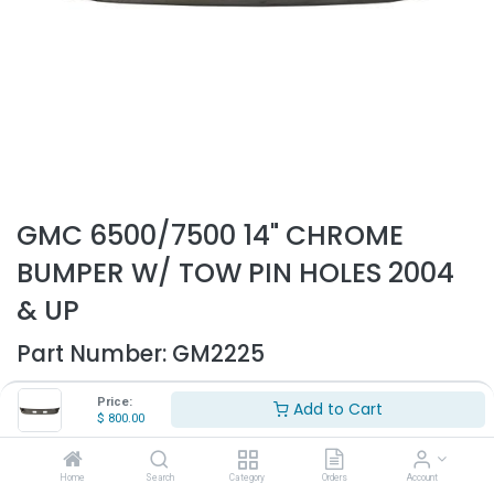
GMC 6500/7500 14" CHROME
BUMPER W/ TOW PIN HOLES 2004
& UP
Part Number:
GM2225
- Fits GMC 6500/7500/8500
Price:
Add to Cart
- Fits 2004 & up
$
800.00
- 14" Height
- With tow pin holes
- High quality chrome bumper
Home
Search
Category
Orders
Account
- Replaces OEM# 15015457