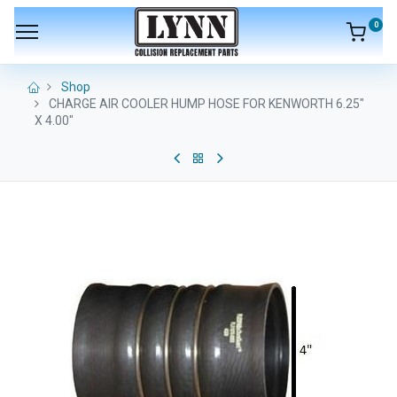
0
Shop
CHARGE AIR COOLER HUMP HOSE FOR KENWORTH 6.25"
X 4.00"