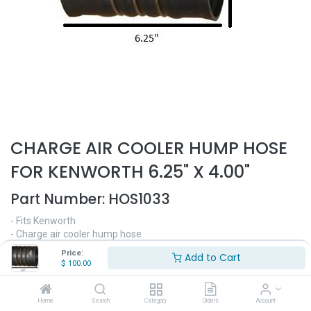
CHARGE AIR COOLER HUMP HOSE
FOR KENWORTH 6.25" X 4.00"
Part Number:
HOS1033
- Fits Kenworth
- Charge air cooler hump hose
- 6.25" Length
Price:
Add to Cart
- 4.00" Diameter
$
100.00
$
100.00
Home
Search
Category
Orders
Account