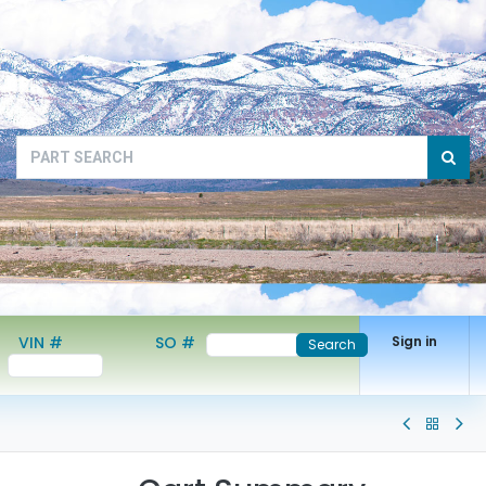
VIN #
SO #
Sign in
Search