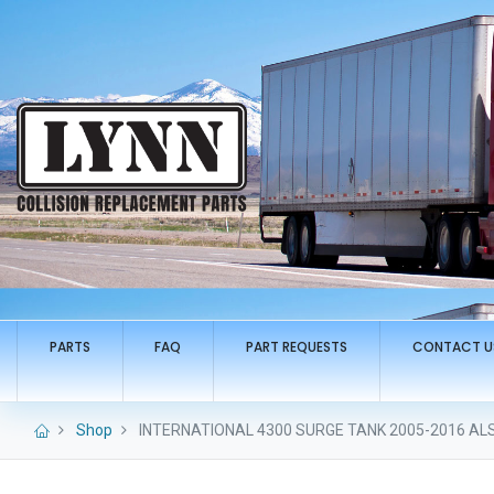
PARTS
FAQ
PART REQUESTS
CONTACT U
Shop
INTERNATIONAL 4300 SURGE TANK 2005-2016 ALS