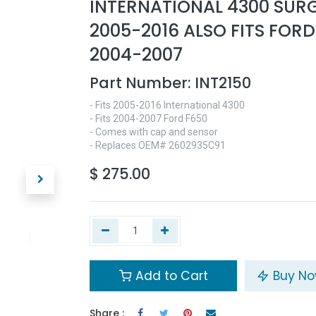
INTERNATIONAL 4300 SUR
2005-2016 ALSO FITS FORD
2004-2007
Part Number:
INT2150
- Fits 2005-2016 International 4300
- Fits 2004-2007 Ford F650
- Comes with cap and sensor
- Replaces OEM# 2602935C91
$
275.00
Add to Cart
Buy N
Share :