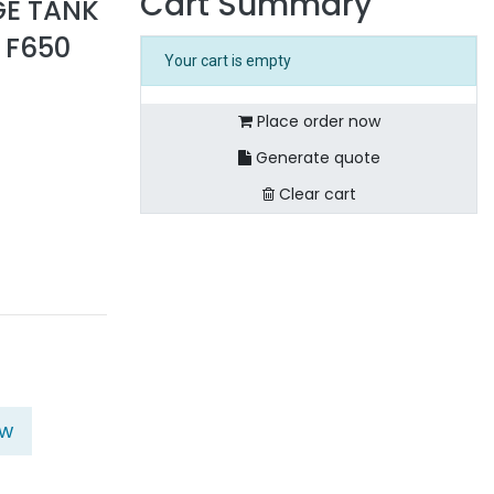
Cart Summary
GE TANK
 F650
Your cart is empty
Place order now
Generate quote
Clear cart
ow