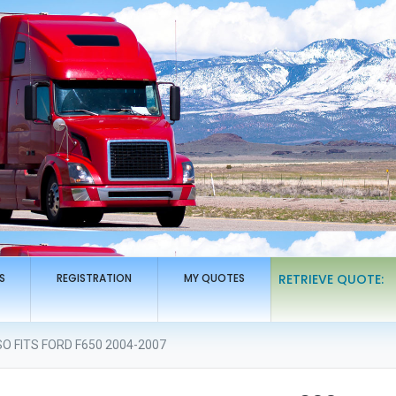
S
REGISTRATION
MY QUOTES
RETRIEVE QUOTE:
O FITS FORD F650 2004-2007