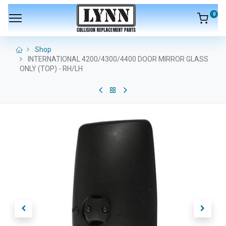
0
Shop
INTERNATIONAL 4200/4300/4400 DOOR MIRROR GLASS
ONLY (TOP) - RH/LH