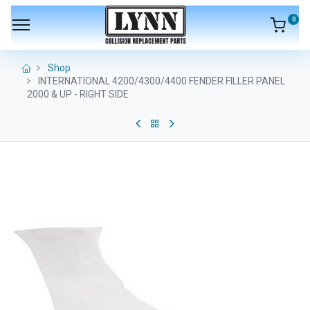
0
Shop
INTERNATIONAL 4200/4300/4400 FENDER FILLER PANEL
2000 & UP - RIGHT SIDE