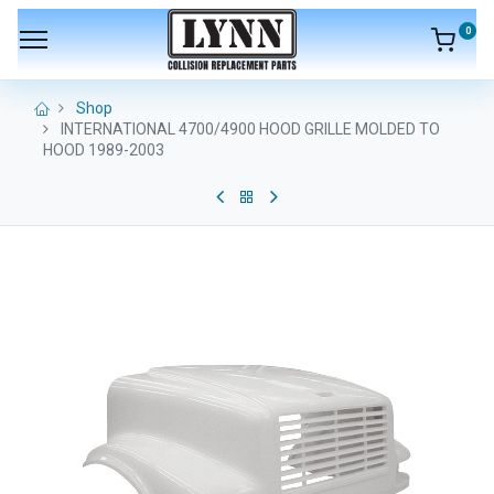
0
Shop
INTERNATIONAL 4700/4900 HOOD GRILLE MOLDED TO
HOOD 1989-2003