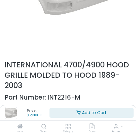
INTERNATIONAL 4700/4900 HOOD
GRILLE MOLDED TO HOOD 1989-
2003
Part Number:
INT2216-M
- Fits International 4700, 4900 trucks only
Price:
Add to Cart
- Fits 1989-2003
$
2,300.00
- Fiberglass hood shell
- Replaces OEM# 1660021C1
Home
Search
Category
Orders
Account