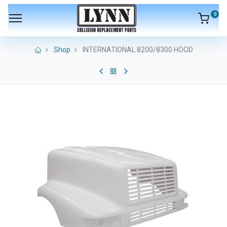
0
Shop
INTERNATIONAL 8200/8300 HOOD