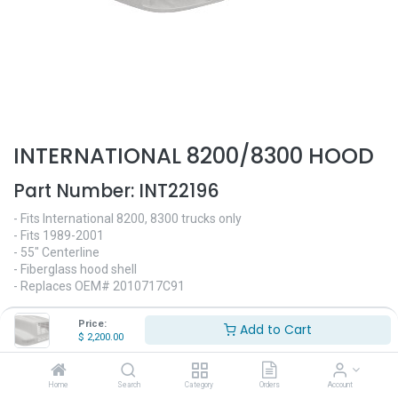
INTERNATIONAL 8200/8300 HOOD
Part Number:
INT22196
- Fits International 8200, 8300 trucks only
- Fits 1989-2001
- 55" Centerline
- Fiberglass hood shell
- Replaces OEM# 2010717C91
$
2,200.00
Price:
Add to Cart
$
2,200.00
Home
Search
Category
Orders
Account