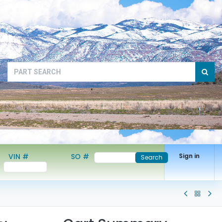
VIN #
SO #
Sign in
Search