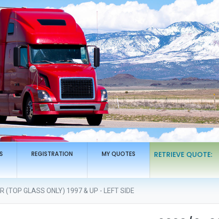
S
REGISTRATION
MY QUOTES
RETRIEVE QUOTE:
(TOP GLASS ONLY) 1997 & UP - LEFT SIDE