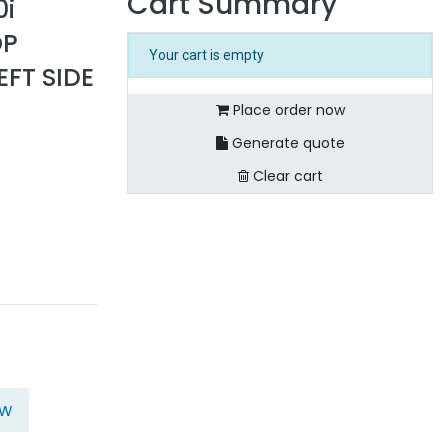
Cart Summary
0i
OP
Your cart is empty
EFT SIDE
Place order now
Generate quote
Clear cart
ow