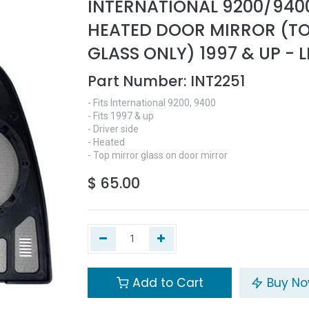
INTERNATIONAL 9200/940
HEATED DOOR MIRROR (T
GLASS ONLY) 1997 & UP - L
Part Number:
INT2251
- Fits International 9200, 9400
- Fits 1997 & up
- Driver side
- Heated
- Top mirror glass on door mirror
$
65.00
Add to Cart
Buy N