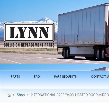
PARTS
FAQ
PART REQUESTS
CONTACT U
Shop
INTERNATIONAL 9200/9400i HEATED DOOR MIRROR 