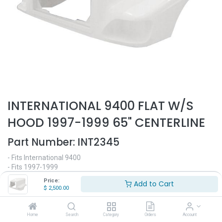
INTERNATIONAL 9400 FLAT W/S
HOOD 1997-1999 65" CENTERLINE
Part Number:
INT2345
- Fits International 9400
- Fits 1997-1999
- 65" Centerline
Price:
Add to Cart
- Flat windshield
$
2,500.00
- Made out of high quality fiberglass
- Replaces OEM# 3521968C91, 3501142C91
Home
Search
Category
Orders
Account