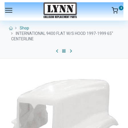
0
Shop
INTERNATIONAL 9400 FLAT W/S HOOD 1997-1999 65"
CENTERLINE