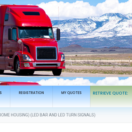
S
REGISTRATION
MY QUOTES
RETRIEVE QUOTE:
ROME HOUSING) (LED BAR AND LED TURN SIGNALS)