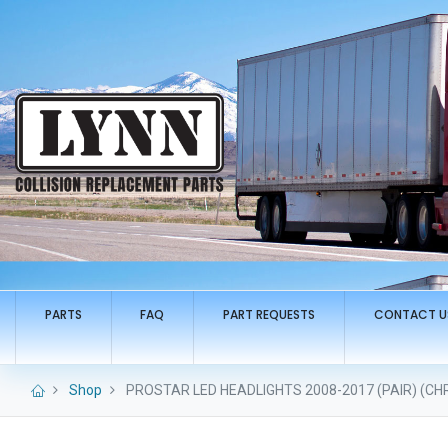
PARTS
FAQ
PART REQUESTS
CONTACT U
Shop
PROSTAR LED HEADLIGHTS 2008-2017 (PAIR) (CH