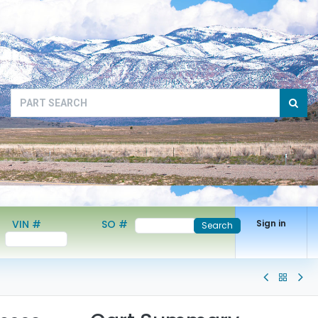
VIN #
SO #
Sign in
Search