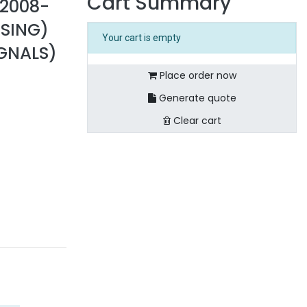
Cart Summary
 2008-
USING)
Your cart is empty
IGNALS)
Place order now
Generate quote
Clear cart