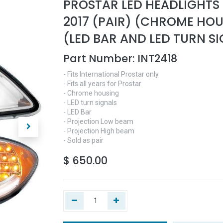
PROSTAR LED HEADLIGHTS
2017 (PAIR) (CHROME HO
(LED BAR AND LED TURN S
Part Number:
INT2418
- Fits International Prostar only
- Fits all years for Prostar
- Chrome housing
- LED turn signals
- LED Bar
- Projection Low beam
- Projection High beam
- Sold as pair
$
650.00