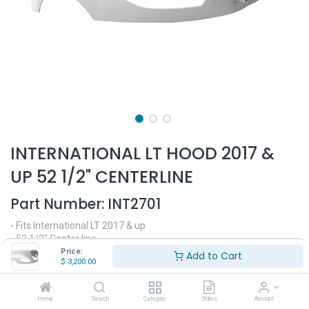
INTERNATIONAL LT HOOD 2017 &
UP 52 1/2" CENTERLINE
Part Number:
INT2701
- Fits International LT 2017 & up
- 52 1/2" Center line
- Made out of high quality fiberglass
Price:
Add to Cart
$
3,200.00
- Replaces OEM# 4036099C93, 4036099C98, 4036099C99
$
3,200.00
Home
Search
Category
Orders
Account