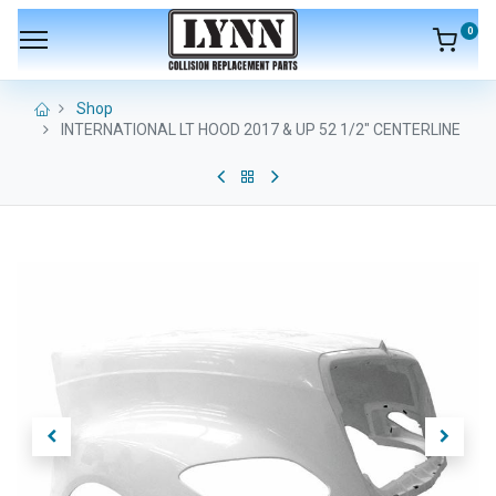
0
Shop
INTERNATIONAL LT HOOD 2017 & UP 52 1/2" CENTERLINE