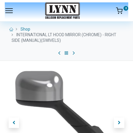
0
Shop
INTERNATIONAL LT HOOD MIRROR (CHROME) - RIGHT
SIDE (MANUAL)(SWIVELS)