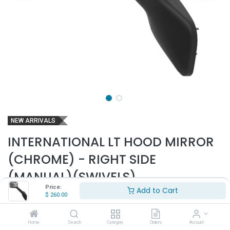
NEW ARRIVALS
INTERNATIONAL LT HOOD MIRROR
(CHROME) - RIGHT SIDE
(MANUAL)(SWIVELS)
Price:
Add to Cart
Part Number:
INT2713-MS
$
260.00
- Fits 2018 & up International LT625 Trucks Only
- Passenger side
Home
Search
Category
Orders
Account