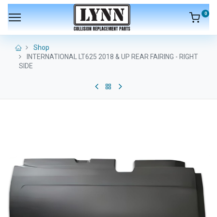
0
Shop
INTERNATIONAL LT625 2018 & UP REAR FAIRING - RIGHT
SIDE