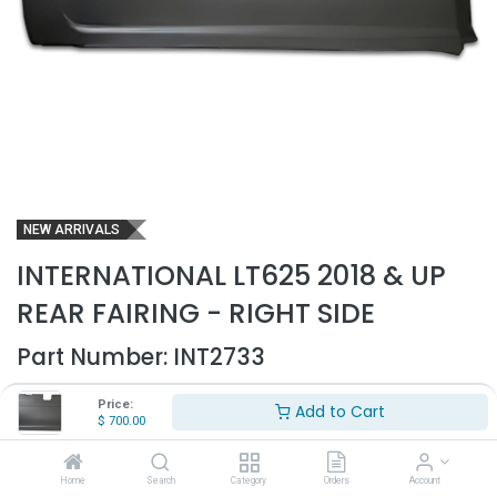
NEW ARRIVALS
INTERNATIONAL LT625 2018 & UP
REAR FAIRING - RIGHT SIDE
Part Number:
INT2733
- International LT625 Rear Fairing
Price:
Add to Cart
- Fits 2018 & up
$
700.00
- Passenger side
- Comes with molded brackets on back
- Made out of high quality ABS plastic
Home
Search
Category
Orders
Account