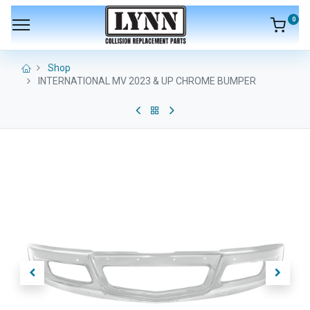
0
Shop
INTERNATIONAL MV 2023 & UP CHROME BUMPER