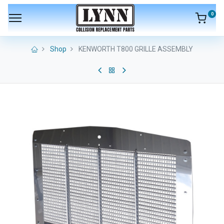
0
Shop
KENWORTH T800 GRILLE ASSEMBLY