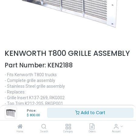
KENWORTH T800 GRILLE ASSEMBLY
Part Number:
KEN2188
- Fits Kenworth T800 trucks
- Complete grille assembly
- Stainless Steel grille assembly
- Replaces:
- Grille Insert K137-269, RKG002
- Top Trim K212-205, RKGP001
- Bezel Driver Side K212-189, RKGP002
Price:
Add to Cart
- Bezel Passenger Side K212-189R, RKGP003
$
800.00
- Lower Trim K213-2900, RKGP004
$
800.00
Home
Search
Category
Orders
Account