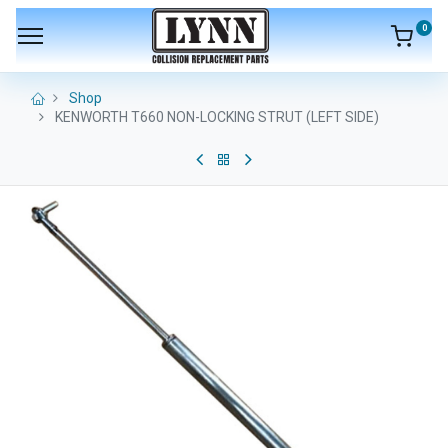
0
Shop
KENWORTH T660 NON-LOCKING STRUT (LEFT SIDE)