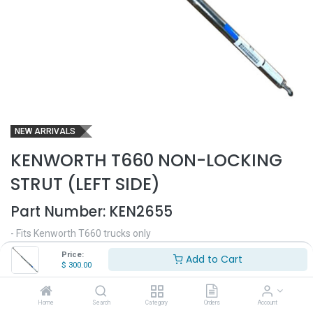
NEW ARRIVALS
KENWORTH T660 NON-LOCKING
STRUT (LEFT SIDE)
Part Number:
KEN2655
- Fits Kenworth T660 trucks only
- Non-locking hood strut
Price:
Add to Cart
- Driver side
$
300.00
- Replaces OEM# MSS104600000001
$
300.00
Home
Search
Category
Orders
Account