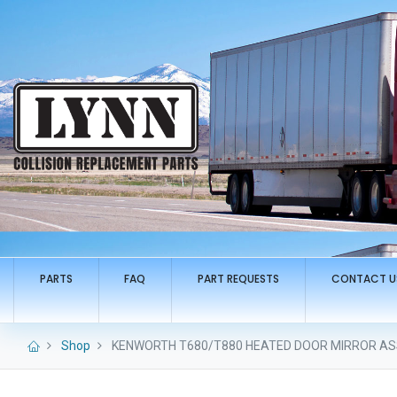
PARTS
FAQ
PART REQUESTS
CONTACT U
Shop
KENWORTH T680/T880 HEATED DOOR MIRROR ASS