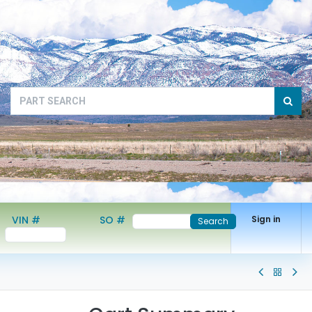
VIN #
SO #
Sign in
Search