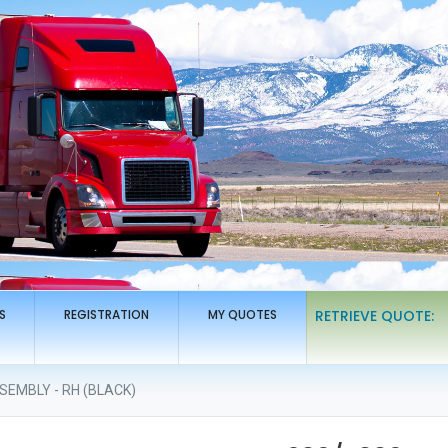
S
REGISTRATION
MY QUOTES
RETRIEVE QUOTE:
EMBLY - RH (BLACK)