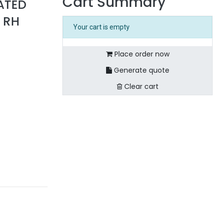
Cart Summary
ATED
 RH
Your cart is empty
Place order now
Generate quote
Clear cart