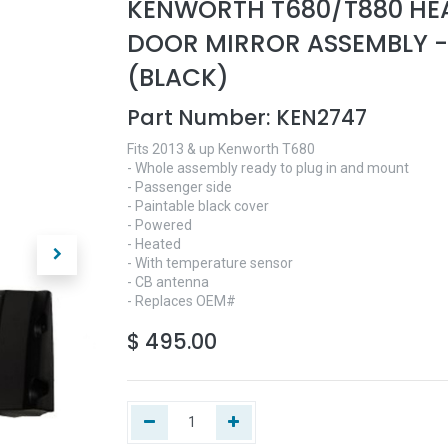
KENWORTH T680/T880 HE
DOOR MIRROR ASSEMBLY -
(BLACK)
Part Number:
KEN2747
Fits 2013 & up Kenworth T680
- Whole assembly ready to plug in and mount
- Passenger side
- Paintable black cover
- Powered
- Heated
- With temperature sensor
- CB antenna
- Replaces OEM#
$
495.00