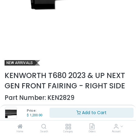
NEW ARRIVALS
KENWORTH T680 2023 & UP NEXT
GEN FRONT FAIRING - RIGHT SIDE
Part Number:
KEN2829
- Fits Kenworth T680 2023 & up Next Gen trucks only
Price:
Add to Cart
- Passenger side
$
1,200.00
- Includes inner brackets to mount
- Made out of high quality ABS plastic
- Replaces OEM# A33-1259-2200R
Home
Search
Category
Orders
Account