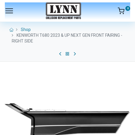
0
Shop
KENWORTH T680 2023 & UP NEXT GEN FRONT FAIRING -
RIGHT SIDE