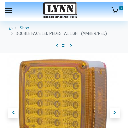
0
Shop
DOUBLE FACE LED PEDESTAL LIGHT (AMBER/RED)