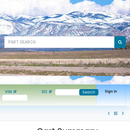
VIN #
SO #
Sign in
Search