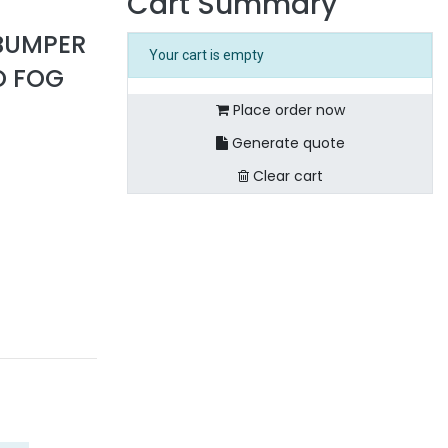
Cart Summary
BUMPER
Your cart is empty
O FOG
Place order now
Generate quote
Clear cart