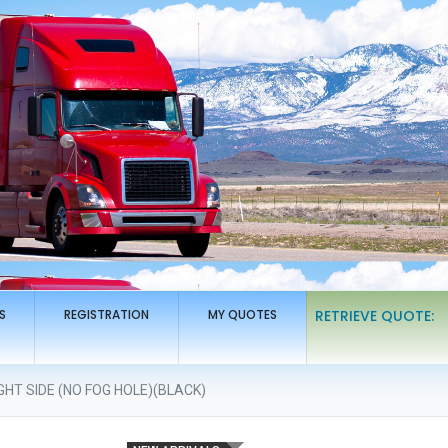
S
REGISTRATION
MY QUOTES
RETRIEVE QUOTE:
HT SIDE (NO FOG HOLE)(BLACK)