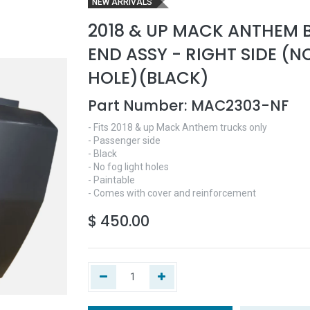
NEW ARRIVALS
2018 & UP MACK ANTHEM 
END ASSY - RIGHT SIDE (N
HOLE)(BLACK)
Part Number:
MAC2303-NF
- Fits 2018 & up Mack Anthem trucks only
- Passenger side
- Black
- No fog light holes
- Paintable
- Comes with cover and reinforcement
$
450.00