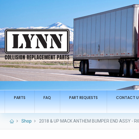
PARTS
FAQ
PART REQUESTS
CONTACT U
Shop
2018 & UP MACK ANTHEM BUMPER END ASSY - RIG