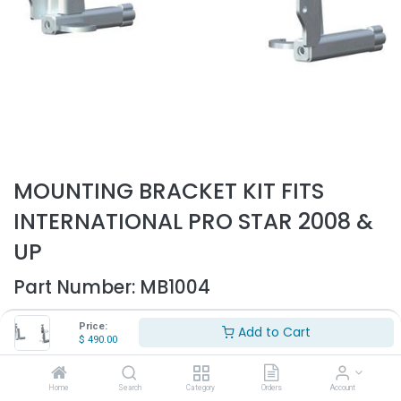
MOUNTING BRACKET KIT FITS
INTERNATIONAL PRO STAR 2008 &
UP
Part Number:
MB1004
- Mounting brackets for bumper guard
Price:
Add to Cart
- Fits International Prostar
$
490.00
- Fits 2008 & up
- Sold as a kit
Home
Search
Category
Orders
Account