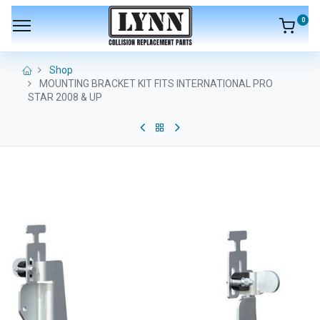
0
Shop
MOUNTING BRACKET KIT FITS INTERNATIONAL PRO
STAR 2008 & UP