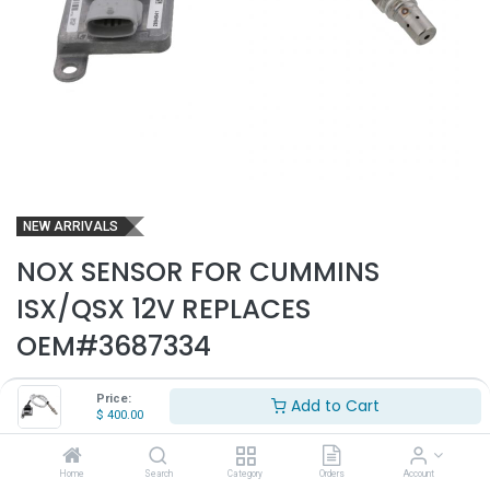
NEW ARRIVALS
NOX SENSOR FOR CUMMINS
ISX/QSX 12V REPLACES
OEM#3687334
Part Number:
NOX1001
Price:
Add to Cart
$
400.00
- Fits mutiple applications for Cummins ISX/QSX
- 12V
- Replaces OEM# 3687334
Home
Search
Category
Orders
Account