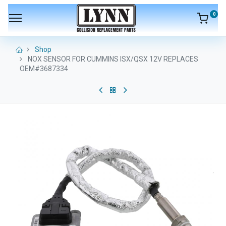
0
Shop
NOX SENSOR FOR CUMMINS ISX/QSX 12V REPLACES
OEM#3687334